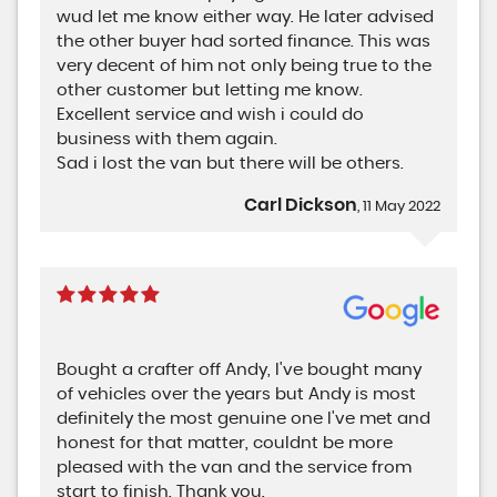
wud let me know either way. He later advised
the other buyer had sorted finance. This was
very decent of him not only being true to the
other customer but letting me know.
Excellent service and wish i could do
business with them again.
Sad i lost the van but there will be others.
Carl Dickson
, 11 May 2022
Bought a crafter off Andy, I've bought many
of vehicles over the years but Andy is most
definitely the most genuine one I've met and
honest for that matter, couldnt be more
pleased with the van and the service from
start to finish. Thank you.