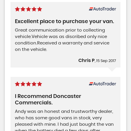
Excellent place to purchase your van.
Great communication prior to collecting
vehicle.Vehicle was as discribed only nice
condition.Received a warranty and service
on the vehicle.
Chris P
, 15 Sep 2017
I Recommend Doncaster
Commercials.
Andy was an honest and trustworthy dealer,
who has some good vans in stock, very
pleased with mine. I had just bought the van
when the battery died a few days after