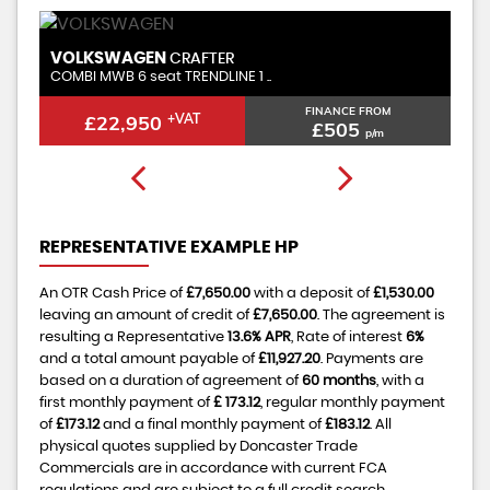
VOLKSWAGEN
CRAFTER
2.0 TDI CR35 Trendline FWD M ..
E FROM
FINANCE FROM
£22,450
+VAT
5
£494
p/m
p/m
REPRESENTATIVE EXAMPLE HP
An OTR Cash Price of
£7,650.00
with a deposit of
£1,530.00
leaving an amount of credit of
£7,650.00
. The agreement is
resulting a Representative
13.6% APR
, Rate of interest
6%
and a total amount payable of
£11,927.20
. Payments are
based on a duration of agreement of
60 months
, with a
first monthly payment of
£ 173.12
, regular monthly payment
of
£173.12
and a final monthly payment of
£183.12
. All
physical quotes supplied by Doncaster Trade
Commercials are in accordance with current FCA