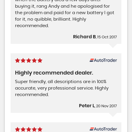
buying it, rang Andy and he apologised for
the problem and paid for a new battery I got
for it, no quibble, brilliant. Highly
recommended.
Richard B
, 15 Oct 2017
Highly recommended dealer.
Super friendly, all descriptions are in 100%
accurate, very professional service. Highly
recommended.
Peter L
, 20 Nov 2017