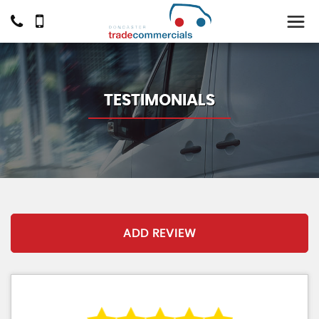
TESTIMONIALS
ADD REVIEW