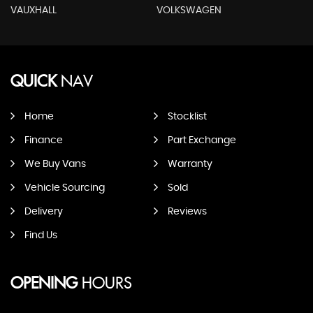
VAUXHALL
VOLKSWAGEN
QUICK
NAV
Home
Stocklist
Finance
Part Exchange
We Buy Vans
Warranty
Vehicle Sourcing
Sold
Delivery
Reviews
Find Us
OPENING
HOURS