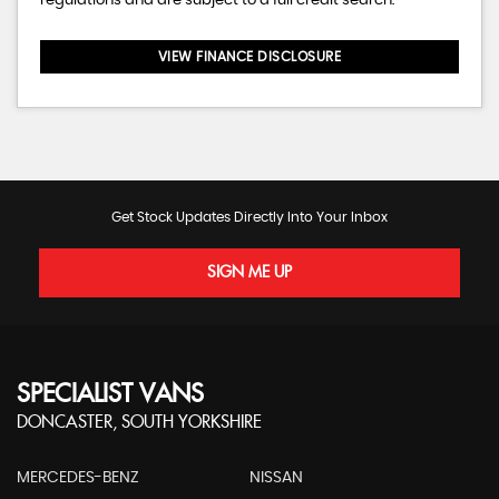
regulations and are subject to a full credit search.
VIEW FINANCE DISCLOSURE
Get Stock Updates Directly Into Your Inbox
SIGN ME UP
SPECIALIST VANS
DONCASTER, SOUTH YORKSHIRE
MERCEDES-BENZ
NISSAN