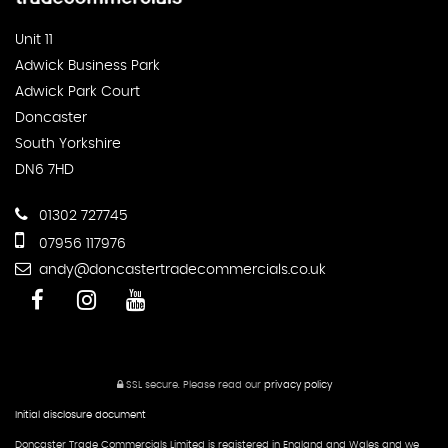
Unit 11
Adwick Business Park
Adwick Park Court
Doncaster
South Yorkshire
DN6 7HD
01302 727745
07956 117976
andy@doncastertradecommercials.co.uk
SSL secure.
Please read our
privacy policy
Initial disclosure document
Doncaster Trade Commercials Limited is registered in England and Wales and we