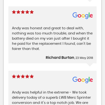
Andy was honest and great to deal with,
nothing was too much trouble, and when the
battery died on my van just after I bought it
he paid for the replacement I found, can't be
fairer than that.
Richard Burton
, 23 May 2018
Andy was helpful in the extreme - We took
delivery today of a superb LWB Merc Sprinter
conversion and it's a top notch job. We are