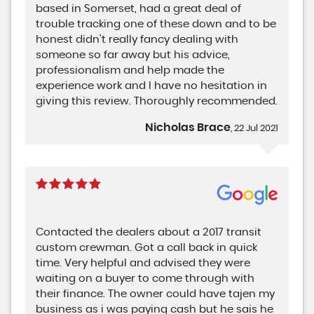
based in Somerset, had a great deal of
trouble tracking one of these down and to be
honest didn't really fancy dealing with
someone so far away but his advice,
professionalism and help made the
experience work and I have no hesitation in
giving this review. Thoroughly recommended.
Nicholas Brace
, 22 Jul 2021
Contacted the dealers about a 2017 transit
custom crewman. Got a call back in quick
time. Very helpful and advised they were
waiting on a buyer to come through with
their finance. The owner could have tajen my
business as i was paying cash but he sais he