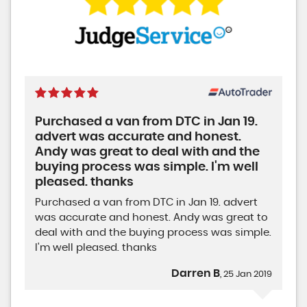
Purchased a van from DTC in Jan 19.
advert was accurate and honest.
Andy was great to deal with and the
buying process was simple. I'm well
pleased. thanks
Purchased a van from DTC in Jan 19. advert
was accurate and honest. Andy was great to
deal with and the buying process was simple.
I'm well pleased. thanks
Darren B
, 25 Jan 2019