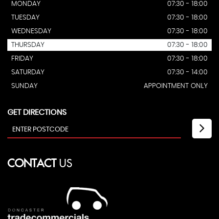
MONDAY
07:30 - 18:00
TUESDAY
07:30 - 18:00
WEDNESDAY
07:30 - 18:00
THURSDAY
07:30 - 18:00
FRIDAY
07:30 - 18:00
SATURDAY
07:30 - 14:00
SUNDAY
APPOINTMENT ONLY
GET DIRECTIONS
CONTACT
US