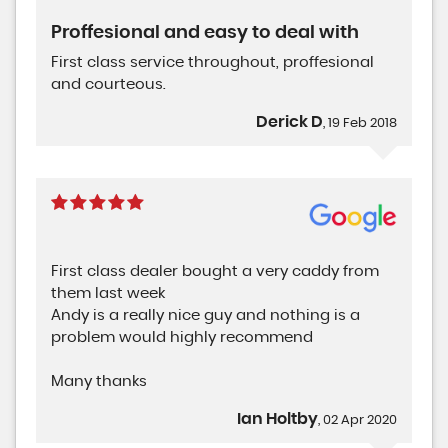
Proffesional and easy to deal with
First class service throughout, proffesional
and courteous.
Derick D
, 19 Feb 2018
First class dealer bought a very caddy from
them last week
Andy is a really nice guy and nothing is a
problem would highly recommend
Many thanks
Ian Holtby
, 02 Apr 2020