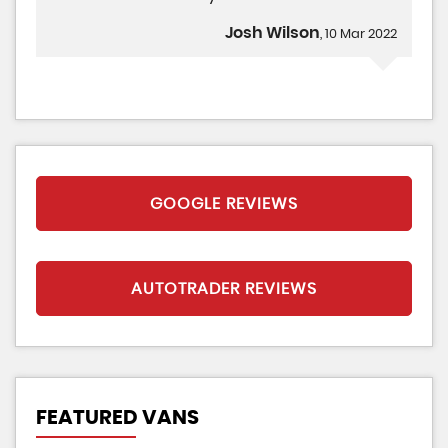
Josh Wilson
, 10 Mar 2022
GOOGLE REVIEWS
AUTOTRADER REVIEWS
FEATURED VANS