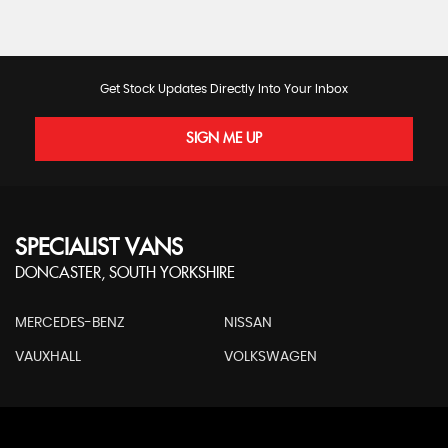
Get Stock Updates Directly Into Your Inbox
SIGN ME UP
SPECIALIST VANS
DONCASTER, SOUTH YORKSHIRE
MERCEDES-BENZ
NISSAN
VAUXHALL
VOLKSWAGEN