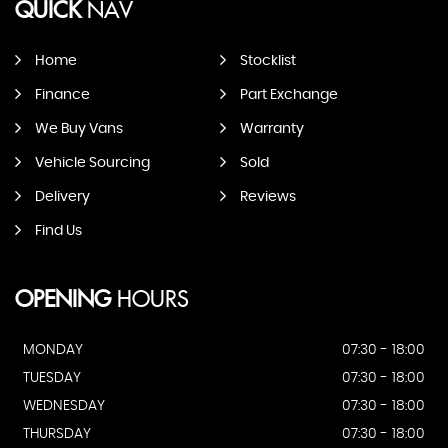
QUICK
NAV
Home
Stocklist
Finance
Part Exchange
We Buy Vans
Warranty
Vehicle Sourcing
Sold
Delivery
Reviews
Find Us
OPENING
HOURS
MONDAY
07:30 - 18:00
TUESDAY
07:30 - 18:00
WEDNESDAY
07:30 - 18:00
THURSDAY
07:30 - 18:00