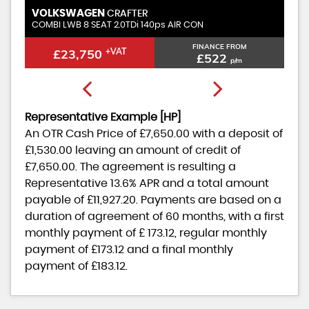
AGEN
VOLKSWAGEN
CRAFTER
CR
8 SEAT 2.0TDi 140ps AIR CON
COMBI MWB 6 seat T
FINANCE FROM
,750
+VAT
£22,950
+VA
£522
p/m
Representative Example [HP]
An OTR Cash Price of
£7,650.00
with a deposit of
£1,530.00
leaving an amount of credit of
£7,650.00
. The agreement is resulting a
Representative
13.6% APR
and a total amount
payable of
£11,927.20
. Payments are based on a
duration of agreement of
60 months
, with a first
monthly payment of
£ 173.12
, regular monthly
payment of
£173.12
and a final monthly
payment of
£183.12
.