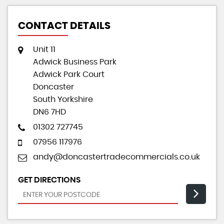
CONTACT DETAILS
Unit 11
Adwick Business Park
Adwick Park Court
Doncaster
South Yorkshire
DN6 7HD
01302 727745
07956 117976
andy@doncastertradecommercials.co.uk
GET DIRECTIONS