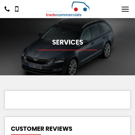
SERVICES
CUSTOMER REVIEWS