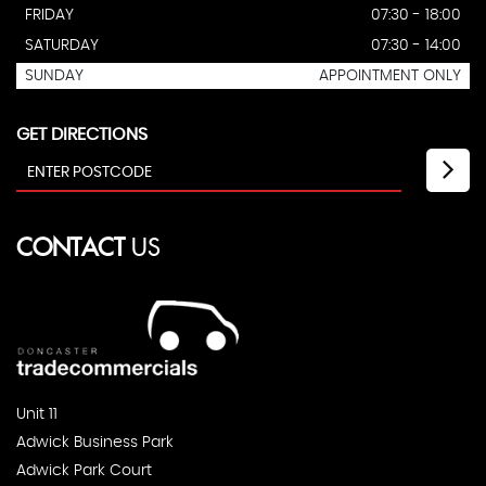
FRIDAY
07:30 - 18:00
SATURDAY
07:30 - 14:00
SUNDAY
APPOINTMENT ONLY
GET DIRECTIONS
CONTACT
US
Unit 11
Adwick Business Park
Adwick Park Court