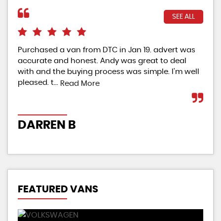
SEE ALL
Purchased a van from DTC in Jan 19. advert was
Gre
accurate and honest. Andy was great to deal
veh
with and the buying process was simple. I'm well
con
pleased. t...
vehi
Read More
DARREN B
CH
FEATURED VANS