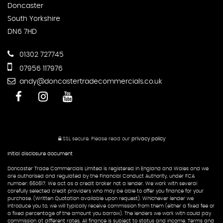
Doncaster
South Yorkshire
DN6 7HD
01302 727745
07956 117976
andy@doncastertradecommercials.co.uk
SSL secure.
Please read our
privacy policy
Initial disclosure document
Doncaster Trade Commercials Limited is registered in England and Wales and we
are authorised and regulated by the Financial Conduct Authority, under FCA
number: 660617. We act as a credit broker not a lender. We work with several
carefully selected credit providers who may be able to offer you finance for your
purchase. (Written Quotation available upon request). Whichever lender we
introduce you to, we will typically receive commission from them (either a fixed fee or
a fixed percentage of the amount you borrow). The lenders we work with could pay
commission at different rates. All finance is subject to status and income. Terms and